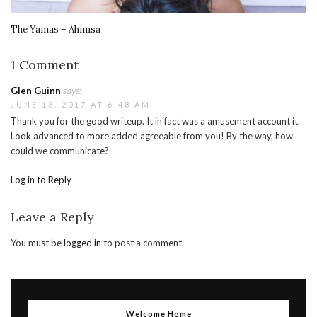
The Yamas – Ahimsa
1 Comment
Glen Guinn
says:
JUNE 13, 2017 AT 6:48 AM
Thank you for the good writeup. It in fact was a amusement account it.
Look advanced to more added agreeable from you! By the way, how
could we communicate?
Log in to Reply
Leave a Reply
You must be
logged in
to post a comment.
Welcome Home