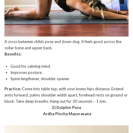
A cross between childs pose and down dog. It feels good across the
collar bone and upper back.
Benefits:
Good for calming mind.
Improves posture.
Spine lengthener, shoulder opener.
Practice:
Come into table top, with your knees hips distance. Extend
arms forward, palms shoulder width apart, forehead rests on ground or
block. Take deep breaths. Hang out for 30 seconds – 1 min.
2) Dolphin Pose
Ardha Pincha Mayurasana