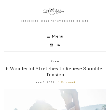
conscious ideas for awakened beings
Menu
Yoga
6 Wonderful Stretches to Relieve Shoulder
Tension
June 3, 2017
1 Comment