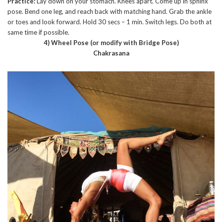
Practice:
Lay down on your stomach. Knees apart. Come up in sphinx
pose. Bend one leg, and reach back with matching hand. Grab the ankle
or toes and look forward. Hold 30 secs – 1 min. Switch legs. Do both at
same time if possible.
4) Wheel Pose (or modify with Bridge Pose)
Chakrasana