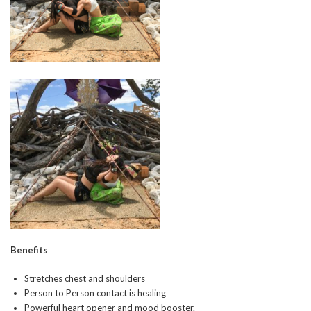
Benefits
Stretches chest and shoulders
Person to Person contact is healing
Powerful heart opener and mood booster.