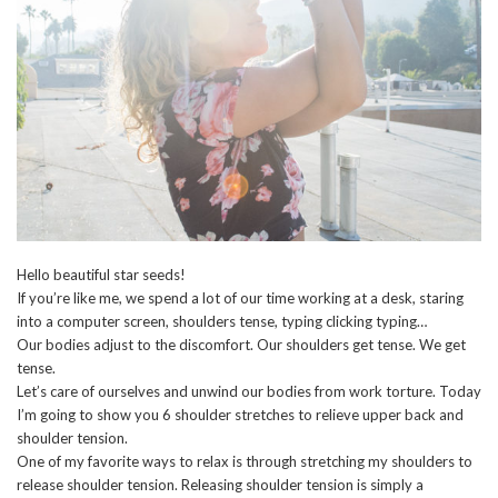
Hello beautiful star seeds!
If you’re like me, we spend a lot of our time working at a desk, staring
into a computer screen, shoulders tense, typing clicking typing…
Our bodies adjust to the discomfort. Our shoulders get tense. We get
tense.
Let’s care of ourselves and unwind our bodies from work torture. Today
I’m going to show you 6 shoulder stretches to relieve upper back and
shoulder tension.
One of my favorite ways to relax is through stretching my shoulders to
release shoulder tension. Releasing shoulder tension is simply a