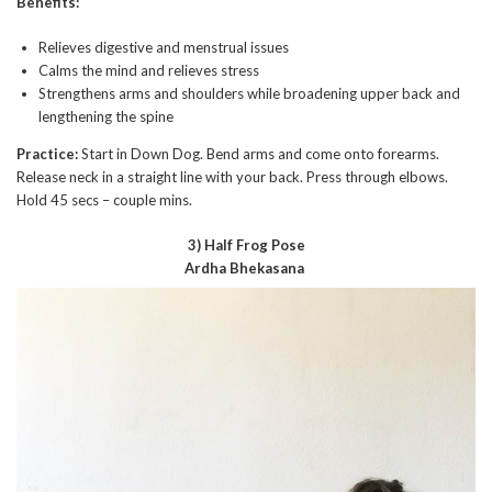
Benefits:
Relieves digestive and menstrual issues
Calms the mind and relieves stress
Strengthens arms and shoulders while broadening upper back and
lengthening the spine
Practice:
Start in Down Dog. Bend arms and come onto forearms.
Release neck in a straight line with your back. Press through elbows.
Hold 45 secs – couple mins.
3) Half Frog Pose
Ardha Bhekasana