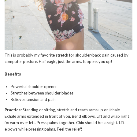
This is probably my favorite stretch for shoulder/back pain caused by
computer posture. Half eagle, just the arms. It opens you up!
Benefits
Powerful shoulder opener
Stretches between shoulder blades
Relieves tension and pain
Practice:
Standing or sitting, stretch and reach arms up on inhale.
Exhale arms extended in front of you. Bend elbows. Lift and wrap right
forearm over left. Press palms together. Chin should be straight. Lift
elbows while pressing palms. Feel the relief!