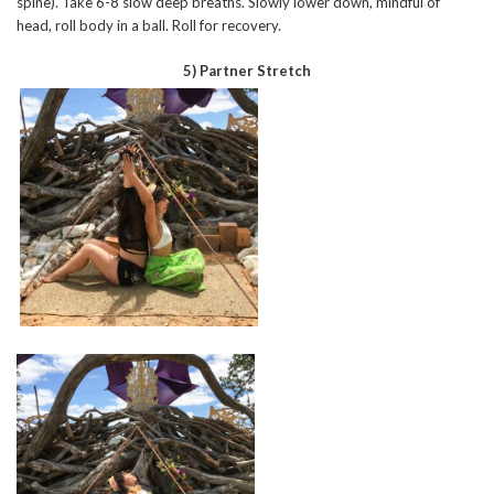
spine). Take 6-8 slow deep breaths. Slowly lower down, mindful of
head, roll body in a ball. Roll for recovery.
5) Partner Stretch