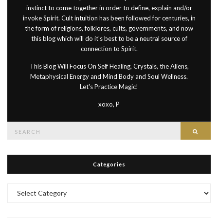
instinct to come together in order to define, explain and/or
invoke Spirit. Cult intuition has been followed for centuries, in
the form of religions, folklores, cults, governments, and now
this blog which will do it's best to be a neutral source of
connection to Spirit.
This Blog Will Focus On Self Healing, Crystals, the Aliens,
Metaphysical Energy and Mind Body and Soul Wellness.
Let's Practice Magic!
xoxo, P
Search
Searc
for:
Categories
Categories