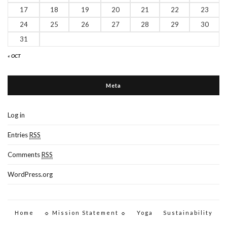
17
18
19
20
21
22
23
24
25
26
27
28
29
30
31
« OCT
Meta
Log in
Entries
RSS
Comments
RSS
WordPress.org
Home
☼ Mission Statement ☼
Yoga
Sustainability