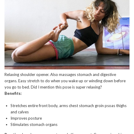
Relaxing shoulder opener. Also massages stomach and digestive
organs. Easy stretch to do when you wake up or winding down before
you go to bed. Did I mention this pose is super relaxing?
Benefits:
Stretches entire front body, arms chest stomach groin psoas thighs
and calves
Improves posture
Stimulates stomach organs