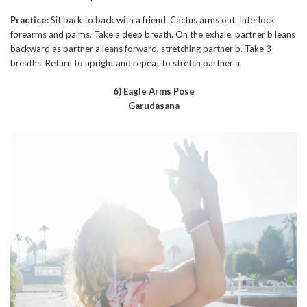
Practice:
Sit back to back with a friend. Cactus arms out. Interlock
forearms and palms. Take a deep breath. On the exhale, partner b leans
backward as partner a leans forward, stretching partner b. Take 3
breaths. Return to upright and repeat to stretch partner a.
6) Eagle Arms Pose
Garudasana