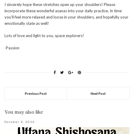
I sincerely hope these stretches open up your shoulders! Please
incorporate these wonderful asanas into your daily practice. In time
you’ll feel more relaxed and loose in your shoulders, and hopefully your
emotionally state as well!
Lots of love and light to you, space explorers!
-Passion
Previous Post
Next Post
You may also like
October 4, 2016