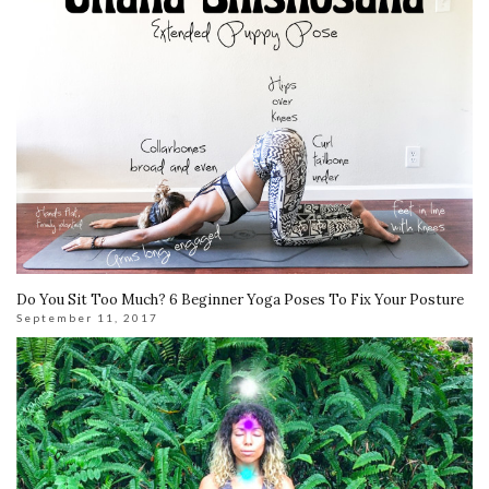
Do You Sit Too Much? 6 Beginner Yoga Poses To Fix Your Posture
September 11, 2017