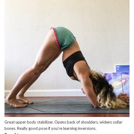
Great upper body stabilizer. Opens back of shoulders, widens collar
bones. Really good pose if you’re learning inversions.