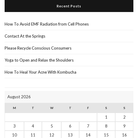
Recent Posts
How To Avoid EMF Radiation from Cell Phones
Contact At the Springs
Please Recycle Conscious Consumers
Yoga to Open and Relax the Shoulders
How To Heal Your Acne With Kombucha
August 2026
M
T
W
T
F
S
S
1
2
3
4
5
6
7
8
9
10
11
12
13
14
15
16