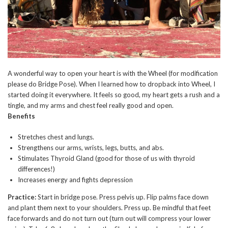
A wonderful way to open your heart is with the Wheel (for modification
please do Bridge Pose). When I learned how to dropback into Wheel, I
started doing it everywhere. It feels so good, my heart gets a rush and a
tingle, and my arms and chest feel really good and open.
Benefits
Stretches chest and lungs.
Strengthens our arms, wrists, legs, butts, and abs.
Stimulates Thyroid Gland (good for those of us with thyroid
differences!)
Increases energy and fights depression
Practice:
Start in bridge pose. Press pelvis up. Flip palms face down
and plant them next to your shoulders. Press up. Be mindful that feet
face forwards and do not turn out (turn out will compress your lower