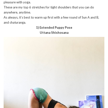
pleasure with yoga.
These are my top 6 stretches for tight shoulders that you can do
anywhere, anytime.
As always, it’s best to warm up first with a few round of Sun A and B,
and chaturanga.
1) Extended Puppy Pose
Uttana Shishosana