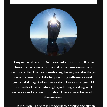
Hi my name is Passion. Don't read into it too much, this has
been my name since birth and it is the name on my birth
certificate. Yes, I've been questioning the way we label things
since the beginning. I started practicing with energy work
(some call it magic) when I was a child. I was a strange child,
born with a host of natural gifts, including speaking in full
sentences and a powerful intuition. I have always believed in
the unknown.
"Cult Intuition" is a phrase I made up to describe the human