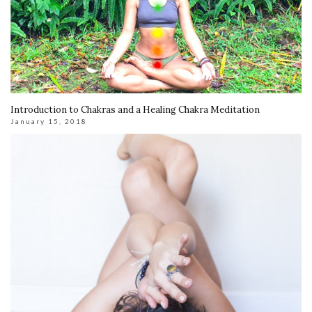
Introduction to Chakras and a Healing Chakra Meditation
January 15, 2018