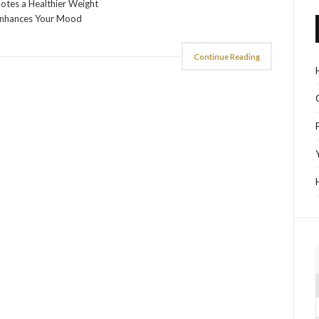
otes a Healthier Weight
Enhances Your Mood
Continue Reading