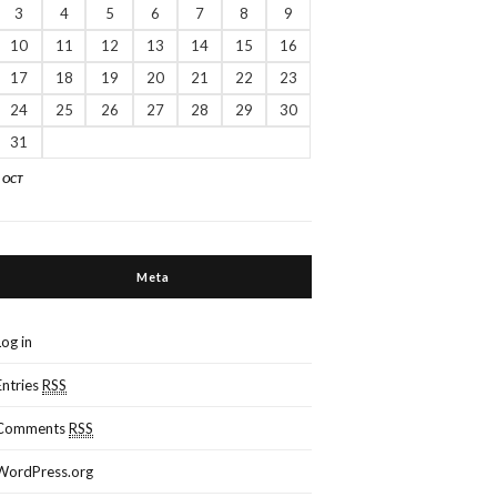
3
4
5
6
7
8
9
10
11
12
13
14
15
16
17
18
19
20
21
22
23
24
25
26
27
28
29
30
31
« OCT
Meta
Log in
Entries
RSS
Comments
RSS
WordPress.org