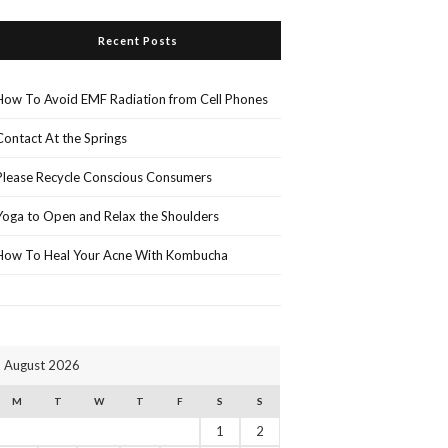
Recent Posts
How To Avoid EMF Radiation from Cell Phones
Contact At the Springs
Please Recycle Conscious Consumers
Yoga to Open and Relax the Shoulders
How To Heal Your Acne With Kombucha
August 2026
M
T
W
T
F
S
S
1
2