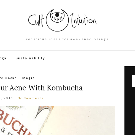
conscious ideas for awakened beings
oga
Sustainability
ife Hacks
,
Magic
our Acne With Kombucha
7, 2018
No Comments