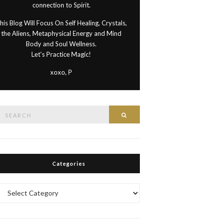
connection to Spirit.
his Blog Will Focus On Self Healing, Crystals,
the Aliens, Metaphysical Energy and Mind
Body and Soul Wellness.
Let's Practice Magic!
xoxo, P
Search
Search
or:
Categories
Categories