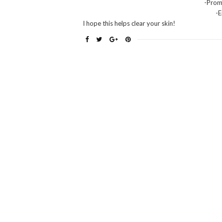
-Prom
-
I hope this helps clear your skin!