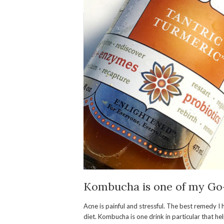
Kombucha
is one of my Go
Acne is painful and stressful. The best remedy I
diet. Kombucha is one drink in particular that h