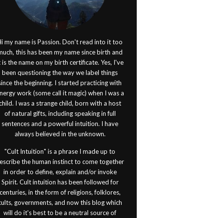
i my name is Passion. Don't read into it too
much, this has been my name since birth and
t is the name on my birth certificate. Yes, I've
been questioning the way we label things
since the beginning. I started practicing with
nergy work (some call it magic) when I was a
child. I was a strange child, born with a host
of natural gifts, including speaking in full
sentences and a powerful intuition. I have
always believed in the unknown.
"Cult Intuition" is a phrase I made up to
escribe the human instinct to come together
in order to define, explain and/or invoke
Spirit. Cult intuition has been followed for
centuries, in the form of religions, folklores,
cults, governments, and now this blog which
will do it's best to be a neutral source of