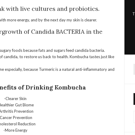
k with live cultures and probiotics.
T
 with more energy, and by the next day my skin is clearer.
ergrowth of Candida
BACTERIA in the
r sugary foods because fats and sugars feed candida bacteria.
 of candida, to restore us back to health.
Kombucha
tastes just like
cne especially, because Turmeric is a natural anti-inflammatory and
f
nefits of Drinking
Kombucha
-Clearer Skin
Healthier Gut Biome
Arthritis Prevention
-Cancer Prevention
holesterol Reduction
-More Energy