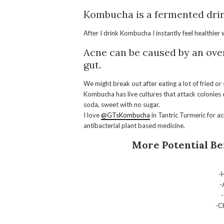
Kombucha
is a fermented drin
After I drink
Kombucha
I instantly feel healthier
Acne can be caused by an ov
gut.
We might break out after eating a lot of fried o
Kombucha
has live cultures that attack colonies
soda, sweet with no sugar.
I love
@GTsKombucha
in Tantric Turmeric for a
antibacterial plant based medicine.
More Potential Be
-
-
-C