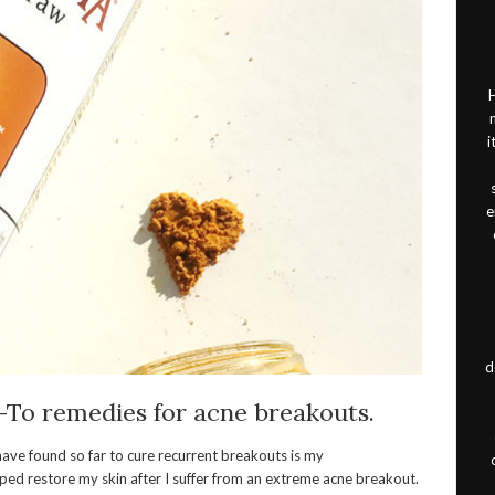
H
i
e
d
-To remedies for acne breakouts.
 have found so far to cure recurrent breakouts is my
elped restore my skin after I suffer from an extreme acne breakout.