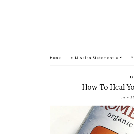
Home
☼ Mission Statement ☼
Y
L
How To Heal Y
July 2