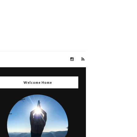
Welcome Home