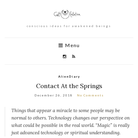
conscious ideas for awakened beings
Menu
AlienDiary
Contact At the Springs
December 26, 2018
No Comments
Things that appear a miracle to some people may be
normal to others. Technology changes our perspective on
what could be possible in the real world. “Magic” is really
just advanced technology or spiritual understanding.