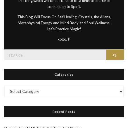
this blog which will do it's best to be a neutral source of
connection to Spirit.
This Blog Will Focus On Self Healing, Crystals, the Aliens,
Metaphysical Energy and Mind Body and Soul Wellness.
Let's Practice Magic!
xoxo, P
Search
Searc
for:
Categories
Categories
Recent Posts