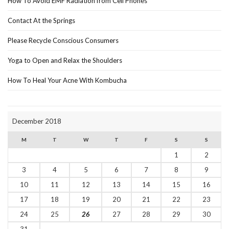
How To Avoid EMF Radiation from Cell Phones
Contact At the Springs
Please Recycle Conscious Consumers
Yoga to Open and Relax the Shoulders
How To Heal Your Acne With Kombucha
December 2018
M
T
W
T
F
S
S
1
2
3
4
5
6
7
8
9
10
11
12
13
14
15
16
17
18
19
20
21
22
23
24
25
26
27
28
29
30
31