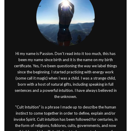
Hi my name is Passion. Don't read into it too much, this has
been my name since birth and it is the name on my birth
certificate. Yes, I've been questioning the way we label things
since the beginning. I started practicing with energy work
(some call it magic) when I was a child. I was a strange child,
born with a host of natural gifts, including speaking in full
sentences and a powerful intuition. I have always believed in
the unknown.
"Cult Intuition" is a phrase I made up to describe the human
instinct to come together in order to define, explain and/or
invoke Spirit. Cult intuition has been followed for centuries, in
the form of religions, folklores, cults, governments, and now