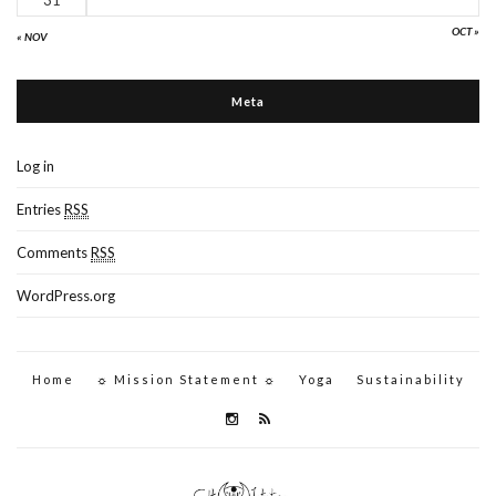
OCT »
« NOV
Meta
Log in
Entries
RSS
Comments
RSS
WordPress.org
Home
☼ Mission Statement ☼
Yoga
Sustainability