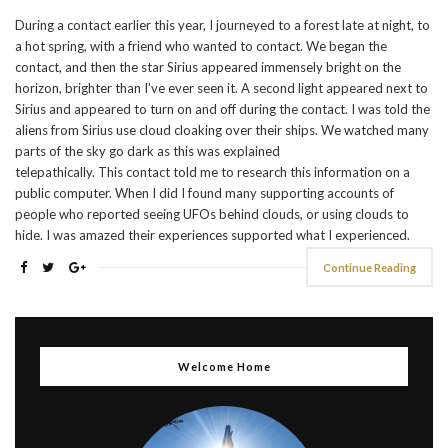
During a contact earlier this year, I journeyed to a forest late at night, to
a hot spring, with a friend who wanted to contact. We began the
contact, and then the star Sirius appeared immensely bright on the
horizon, brighter than I’ve ever seen it. A second light appeared next to
Sirius and appeared to turn on and off during the contact. I was told the
aliens from Sirius use cloud cloaking over their ships. We watched many
parts of the sky go dark as this was explained
telepathically. This contact told me to research this information on a
public computer. When I did I found many supporting accounts of
people who reported seeing UFOs behind clouds, or using clouds to
hide. I was amazed their experiences supported what I experienced.
Continue Reading
Welcome Home